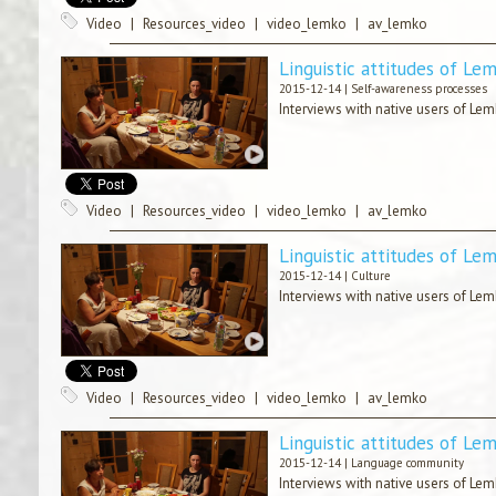
Video
|
Resources_video
|
video_lemko
|
av_lemko
Linguistic attitudes of Le
2015-12-14 |
Self-awareness processes
Interviews with native users of Lem
Video
|
Resources_video
|
video_lemko
|
av_lemko
Linguistic attitudes of Le
2015-12-14 |
Culture
Interviews with native users of Lem
Video
|
Resources_video
|
video_lemko
|
av_lemko
Linguistic attitudes of Le
2015-12-14 |
Language community
Interviews with native users of Lem