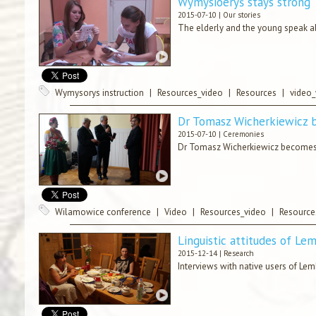
Wymysiöeryś stays strong
2015-07-10 |
Our stories
The elderly and the young speak ab
Wymysorys instruction
|
Resources_video
|
Resources
|
video
Dr Tomasz Wicherkiewicz 
2015-07-10 |
Ceremonies
Dr Tomasz Wicherkiewicz becomes 
Wilamowice conference
|
Video
|
Resources_video
|
Resource
Linguistic attitudes of Le
2015-12-14 |
Research
Interviews with native users of Lem