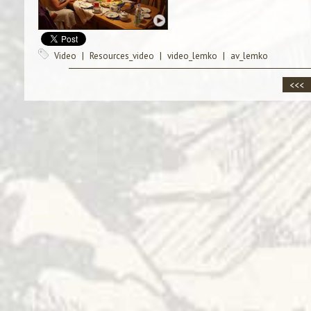
Video
|
Resources_video
|
video_lemko
|
av_lemko
<<<