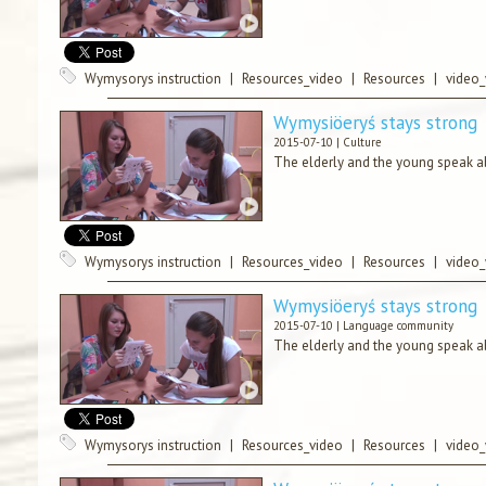
Wymysorys instruction
|
Resources_video
|
Resources
|
video
Wymysiöeryś stays strong
2015-07-10 |
Culture
The elderly and the young speak ab
Wymysorys instruction
|
Resources_video
|
Resources
|
video
Wymysiöeryś stays strong
2015-07-10 |
Language community
The elderly and the young speak ab
Wymysorys instruction
|
Resources_video
|
Resources
|
video