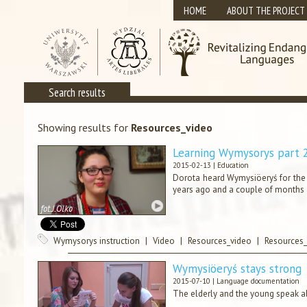
HOME
ABOUT THE PROJECT
Search results
Showing results for
Resources_video
Learning Wymysorys part 
2015-02-13 |
Education
Dorota heard Wymysiöeryś for the f
years ago and a couple of months 
Wymysorys instruction
|
Video
|
Resources_video
|
Resources_
Wymysiöeryś stays strong
2015-07-10 |
Language documentation
The elderly and the young speak ab